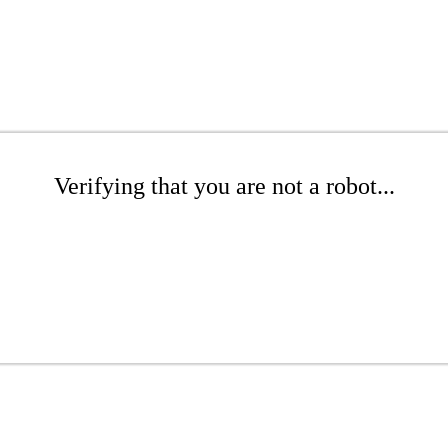
Verifying that you are not a robot...