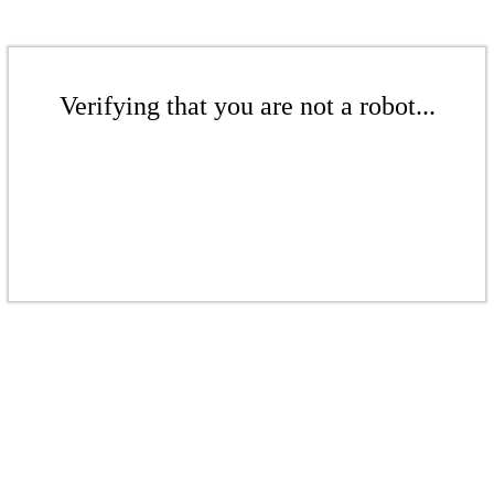
Verifying that you are not a robot...