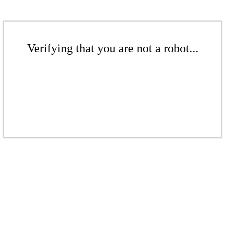
Verifying that you are not a robot...