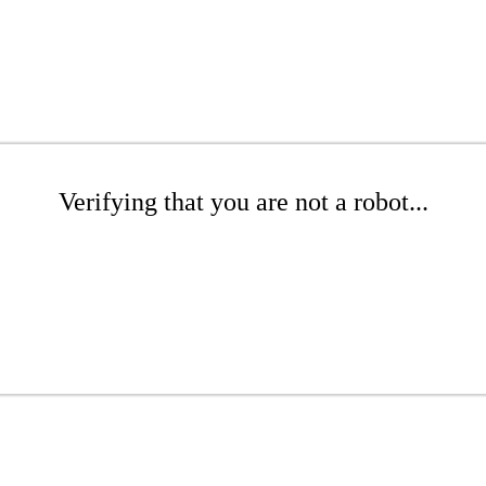
Verifying that you are not a robot...