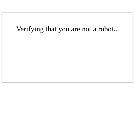
Verifying that you are not a robot...