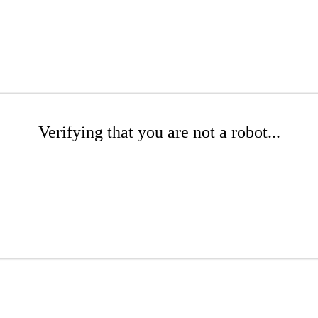
Verifying that you are not a robot...