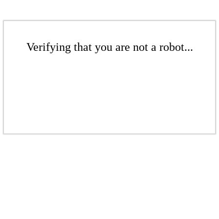
Verifying that you are not a robot...