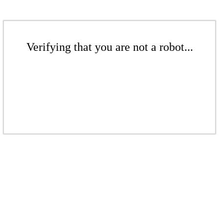
Verifying that you are not a robot...