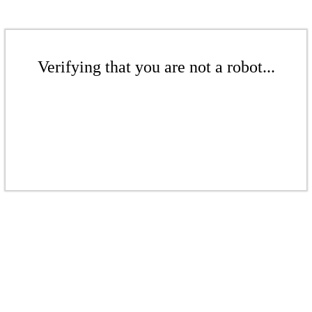
Verifying that you are not a robot...